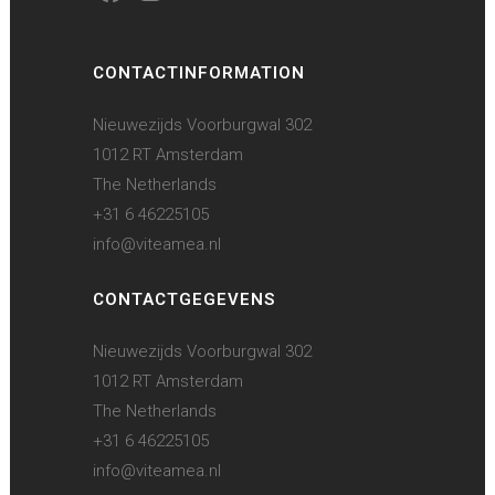
CONTACTINFORMATION
Nieuwezijds Voorburgwal 302
1012 RT Amsterdam
The Netherlands
+31 6 46225105
info@viteamea.nl
CONTACTGEGEVENS
Nieuwezijds Voorburgwal 302
1012 RT Amsterdam
The Netherlands
+31 6 46225105
info@viteamea.nl