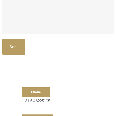
Phone
+31 6 46225105