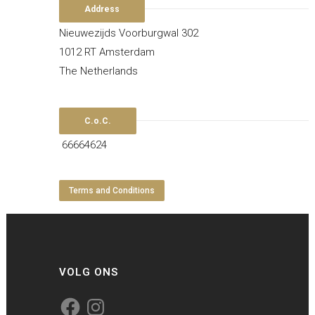
Address
Nieuwezijds Voorburgwal 302
1012 RT Amsterdam
The Netherlands
C.o.C.
66664624
Terms and Conditions
VOLG ONS
Facebook
Instagram