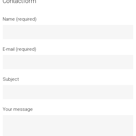
Contactform
Name (required)
E-mail (required)
Subject
Your message