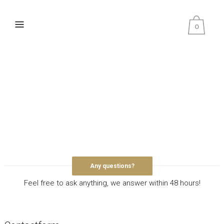
0
Any questions?
Feel free to ask anything, we answer within 48 hours!